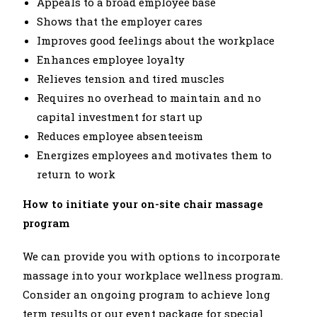
Appeals to a broad employee base
Shows that the employer cares
Improves good feelings about the workplace
Enhances employee loyalty
Relieves tension and tired muscles
Requires no overhead to maintain and no
capital investment for start up
Reduces employee absenteeism
Energizes employees and motivates them to
return to work
How to initiate your on-site chair massage
program
We can provide you with options to incorporate
massage into your workplace wellness program.
Consider an ongoing program to achieve long
term results or our event package for special