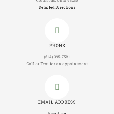
Columbus, Ohio 43235
Detailed Directions
PHONE
(614) 395-7581
Call or Text for an appointment
EMAIL ADDRESS
Email me