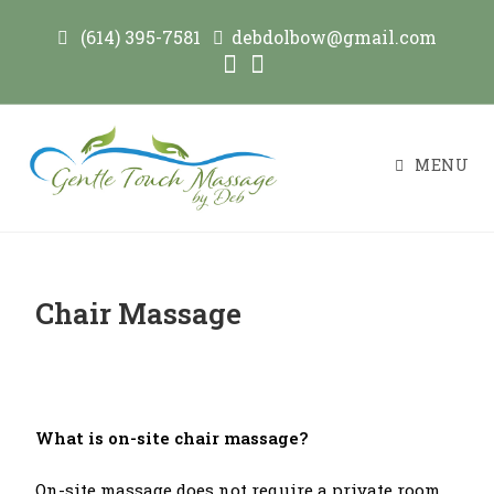
(614) 395-7581
debdolbow@gmail.com
MENU
Chair Massage
What is on-site chair massage?
On-site massage does not require a private room