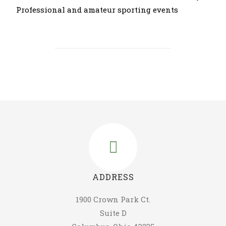
Professional and amateur sporting events
ADDRESS
1900 Crown Park Ct.
Suite D