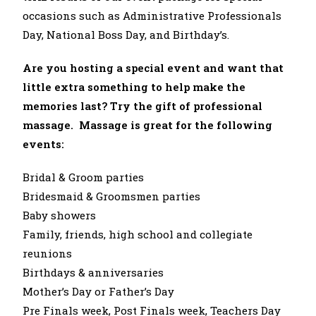
occasions such as Administrative Professionals
Day, National Boss Day, and Birthday’s.
Are you hosting a special event and want that
little extra something to help make the
memories last? Try the gift of professional
massage. Massage is great for the following
events:
Bridal & Groom parties
Bridesmaid & Groomsmen parties
Baby showers
Family, friends, high school and collegiate
reunions
Birthdays & anniversaries
Mother’s Day or Father’s Day
Pre Finals week, Post Finals week, Teachers Day