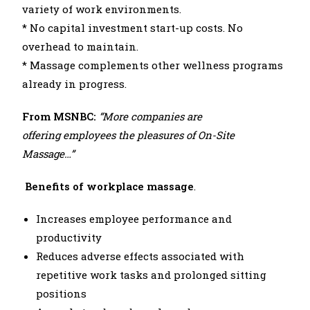
variety of work environments.
* No capital investment start-up costs. No
overhead to maintain.
* Massage complements other wellness programs
already in progress.
From MSNBC:
“More companies are
offering
employees the pleasures of On-Site
Massage…”
Benefits of workplace massage
.
Increases employee performance and
productivity
Reduces adverse effects associated with
repetitive work tasks and prolonged sitting
positions