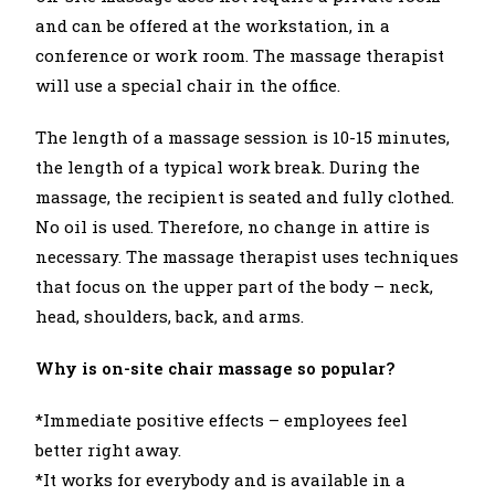
and can be offered at the workstation, in a
conference or work room. The massage therapist
will use a special chair in the office.
The length of a massage session is 10-15 minutes,
the length of a typical work break. During the
massage, the recipient is seated and fully clothed.
No oil is used. Therefore, no change in attire is
necessary. The massage therapist uses techniques
that focus on the upper part of the body – neck,
head, shoulders, back, and arms.
Why is on-site chair massage so popular?
*Immediate positive effects – employees feel
better right away.
*It works for everybody and is available in a